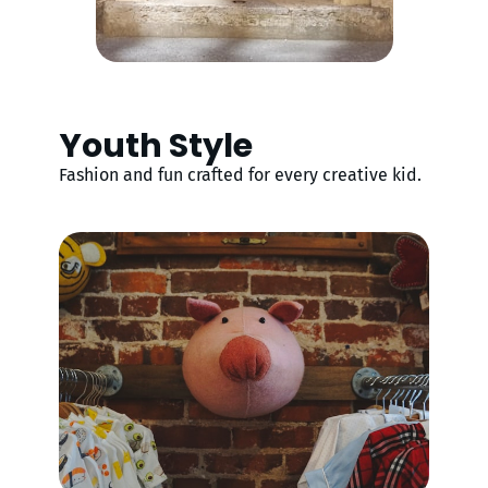
Youth Style
Fashion and fun crafted for every creative kid.