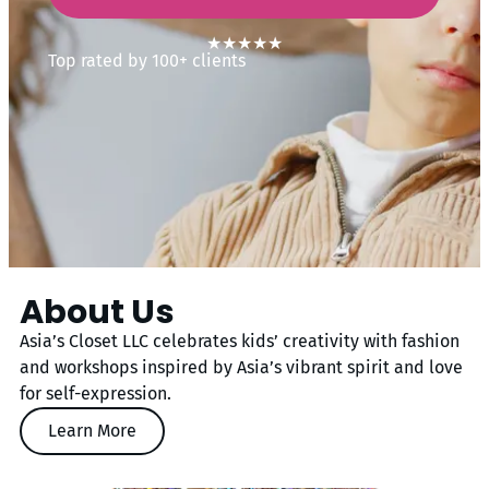
★★★★★
Top rated by 100+ clients
About Us
Asia’s Closet LLC celebrates kids’ creativity with fashion
and workshops inspired by Asia’s vibrant spirit and love
for self-expression.
Learn More