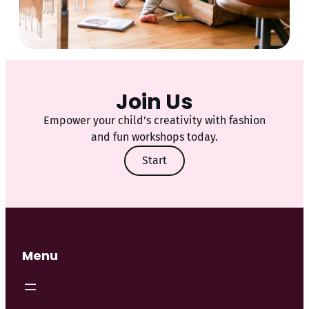
Join Us
Empower your child’s creativity with fashion
and fun workshops today.
Start
Menu