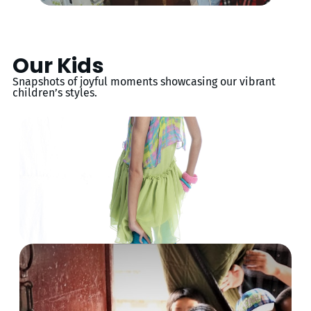
Our Kids
Snapshots of joyful moments showcasing our vibrant
children’s styles.