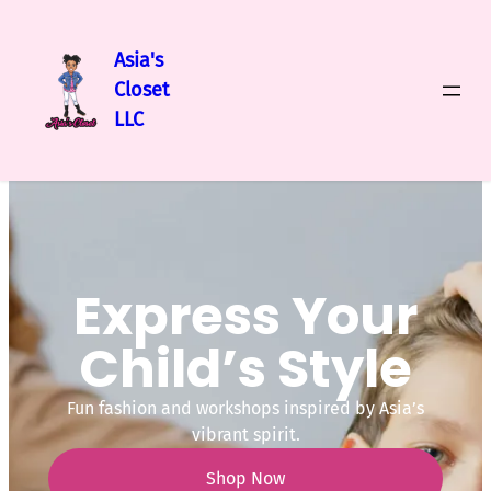
Asia's
Closet
LLC
Express Your
Child’s Style
Fun fashion and workshops inspired by Asia’s
vibrant spirit.
Shop Now