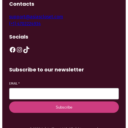
Contacts
support@asiascloset.com
(+1) 4702224934
Socials
Subscribe to our newsletter
EMAIL
*
Subscribe